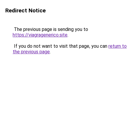
Redirect Notice
The previous page is sending you to
https://viagragenerico.site
.
If you do not want to visit that page, you can
return to
the previous page
.