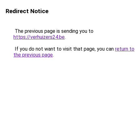
Redirect Notice
The previous page is sending you to
https://verhuizers24.be
.
If you do not want to visit that page, you can
return to
the previous page
.