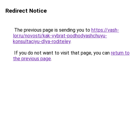
Redirect Notice
The previous page is sending you to
https://vash-
lor.ru/novosti/kak-vybrat-podhodyashchuyu-
konsultaciyu-dlya-roditeley
.
If you do not want to visit that page, you can
return to
the previous page
.