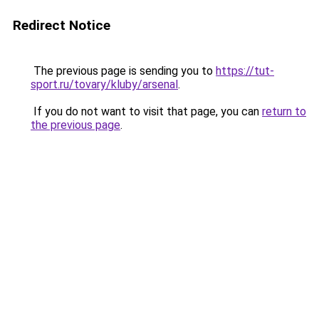
Redirect Notice
The previous page is sending you to
https://tut-
sport.ru/tovary/kluby/arsenal
.
If you do not want to visit that page, you can
return to
the previous page
.