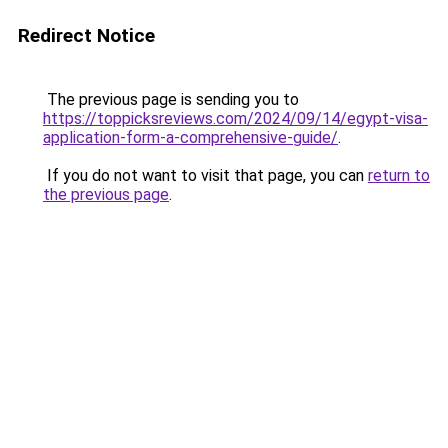
Redirect Notice
The previous page is sending you to
https://toppicksreviews.com/2024/09/14/egypt-visa-
application-form-a-comprehensive-guide/
.
If you do not want to visit that page, you can
return to
the previous page
.