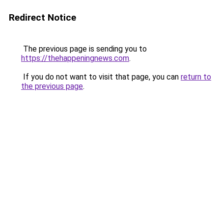
Redirect Notice
The previous page is sending you to
https://thehappeningnews.com
.
If you do not want to visit that page, you can
return to
the previous page
.