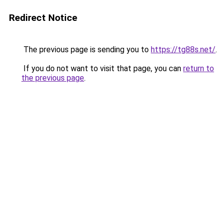
Redirect Notice
The previous page is sending you to
https://tg88s.net/
.
If you do not want to visit that page, you can
return to
the previous page
.