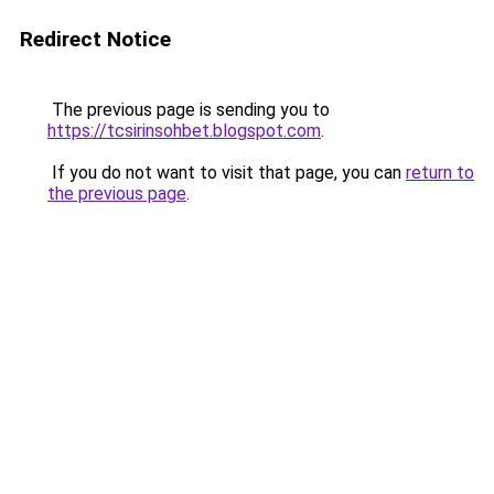
Redirect Notice
The previous page is sending you to
https://tcsirinsohbet.blogspot.com
.
If you do not want to visit that page, you can
return to
the previous page
.