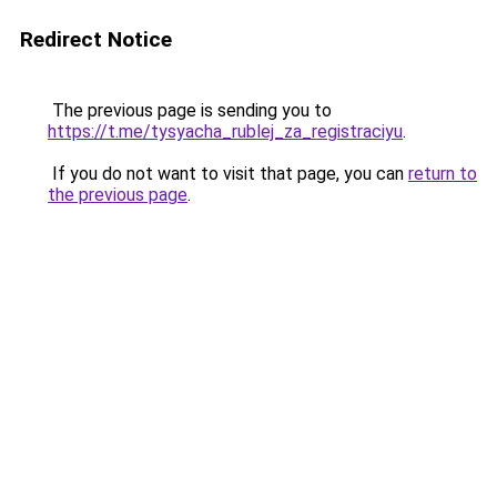
Redirect Notice
The previous page is sending you to
https://t.me/tysyacha_rublej_za_registraciyu
.
If you do not want to visit that page, you can
return to
the previous page
.