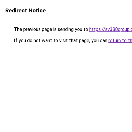
Redirect Notice
The previous page is sending you to
https://sv388group
If you do not want to visit that page, you can
return to t