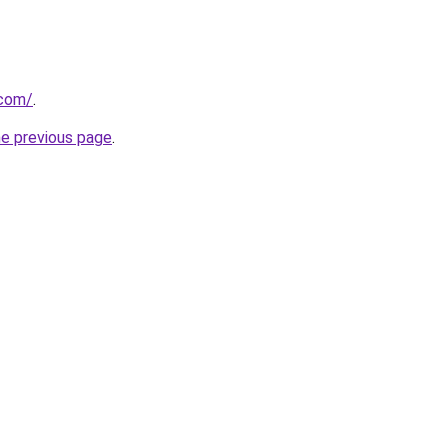
.com/
.
he previous page
.