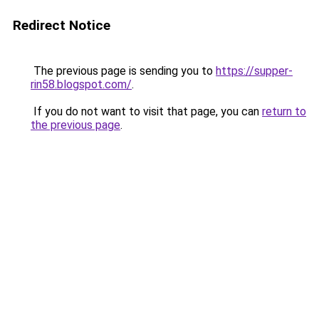
Redirect Notice
The previous page is sending you to
https://supper-
rin58.blogspot.com/
.
If you do not want to visit that page, you can
return to
the previous page
.