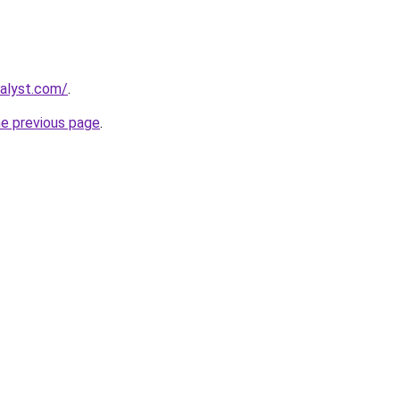
talyst.com/
.
he previous page
.