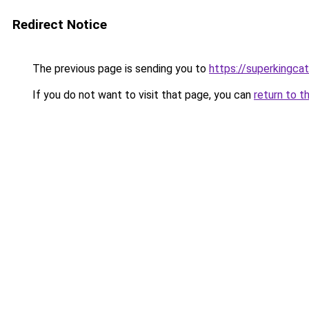
Redirect Notice
The previous page is sending you to
https://superkingca
If you do not want to visit that page, you can
return to t