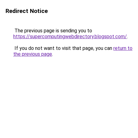
Redirect Notice
The previous page is sending you to
https://supercomputingwebdirectory.blogspot.com/
.
If you do not want to visit that page, you can
return to
the previous page
.