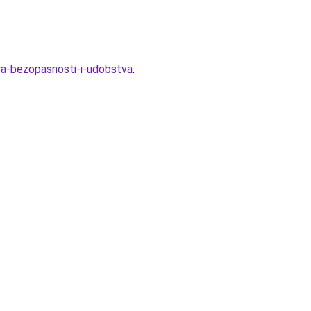
ya-bezopasnosti-i-udobstva
.