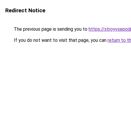
Redirect Notice
The previous page is sending you to
https://stroyvsepod
If you do not want to visit that page, you can
return to t