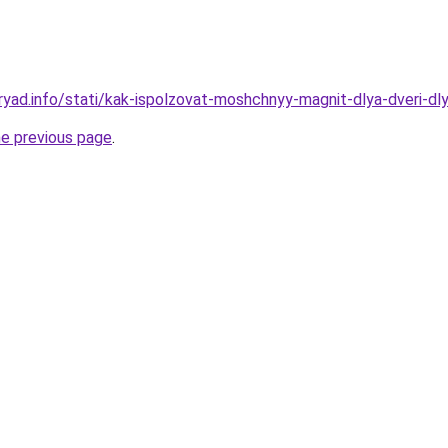
ryad.info/stati/kak-ispolzovat-moshchnyy-magnit-dlya-dveri-dl
he previous page
.