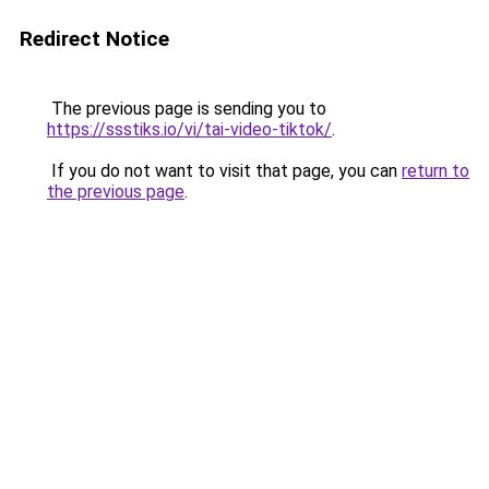
Redirect Notice
The previous page is sending you to
https://ssstiks.io/vi/tai-video-tiktok/
.
If you do not want to visit that page, you can
return to
the previous page
.