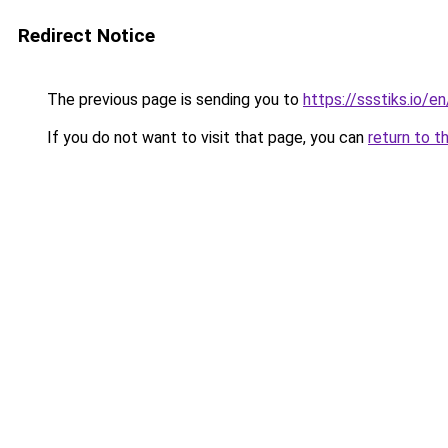
Redirect Notice
The previous page is sending you to
https://ssstiks.io/en
If you do not want to visit that page, you can
return to t