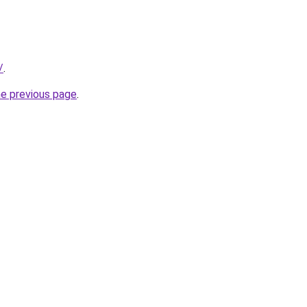
/
.
he previous page
.