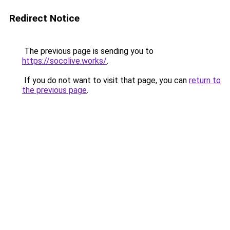
Redirect Notice
The previous page is sending you to
https://socolive.works/
.
If you do not want to visit that page, you can
return to
the previous page
.