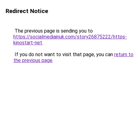
Redirect Notice
The previous page is sending you to
https://socialmediainuk.com/story26875222/https-
kinostart-net
.
If you do not want to visit that page, you can
return to
the previous page
.