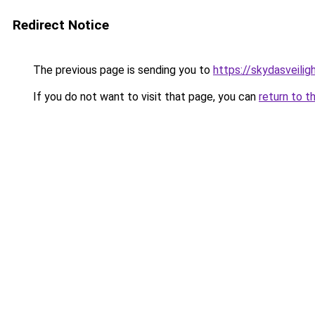
Redirect Notice
The previous page is sending you to
https://skydasveilig
If you do not want to visit that page, you can
return to t