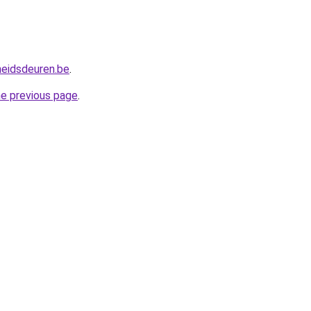
heidsdeuren.be
.
he previous page
.