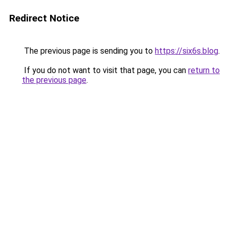
Redirect Notice
The previous page is sending you to
https://six6s.blog
.
If you do not want to visit that page, you can
return to
the previous page
.