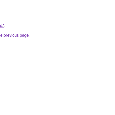
id/
.
he previous page
.