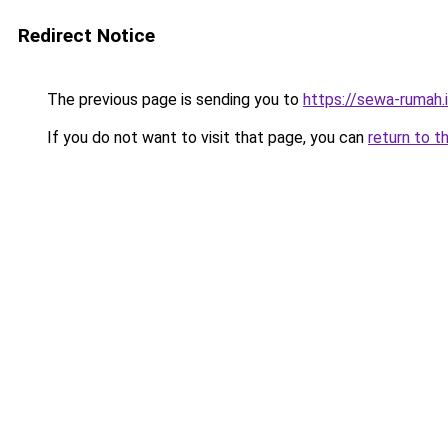
Redirect Notice
The previous page is sending you to
https://sewa-rumah.
If you do not want to visit that page, you can
return to t