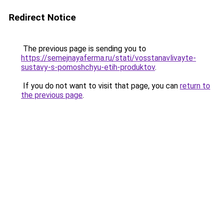
Redirect Notice
The previous page is sending you to
https://semejnayaferma.ru/stati/vosstanavlivayte-
sustavy-s-pomoshchyu-etih-produktov
.
If you do not want to visit that page, you can
return to
the previous page
.