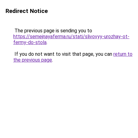
Redirect Notice
The previous page is sending you to
https://semejnayaferma.ru/stati/slivovyy-urozhay-ot-
fermy-do-stola
.
If you do not want to visit that page, you can
return to
the previous page
.