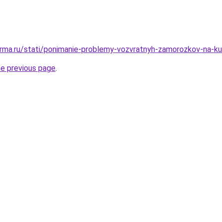
rma.ru/stati/ponimanie-problemy-vozvratnyh-zamorozkov-na-k
he previous page
.