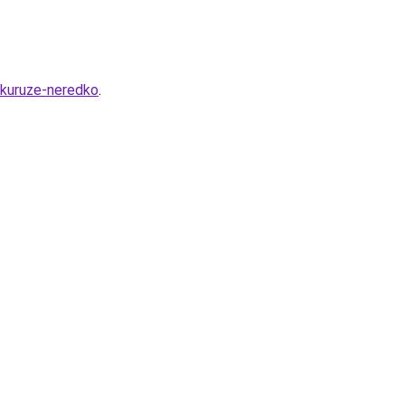
ukuruze-neredko
.