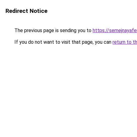
Redirect Notice
The previous page is sending you to
https://semejnayafe
If you do not want to visit that page, you can
return to t