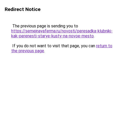
Redirect Notice
The previous page is sending you to
https://semejnayaferma.ru/novosti/peresadka-klubniki-
kak-perenesti-starye-kusty-na-novoe-mesto
.
If you do not want to visit that page, you can
return to
the previous page
.