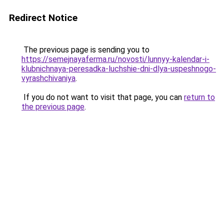
Redirect Notice
The previous page is sending you to
https://semejnayaferma.ru/novosti/lunnyy-kalendar-i-
klubnichnaya-peresadka-luchshie-dni-dlya-uspeshnogo-
vyrashchivaniya
.
If you do not want to visit that page, you can
return to
the previous page
.