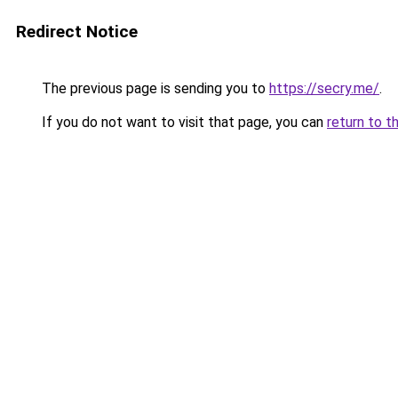
Redirect Notice
The previous page is sending you to
https://secry.me/
.
If you do not want to visit that page, you can
return to t