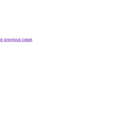
he previous page
.