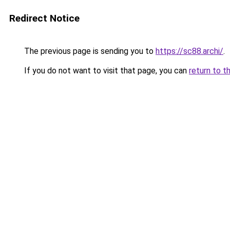
Redirect Notice
The previous page is sending you to
https://sc88.archi/
.
If you do not want to visit that page, you can
return to t