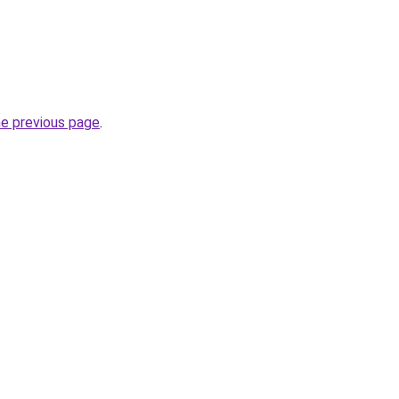
he previous page
.