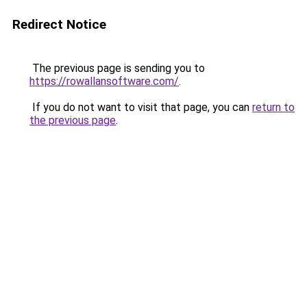
Redirect Notice
The previous page is sending you to
https://rowallansoftware.com/
.
If you do not want to visit that page, you can
return to
the previous page
.