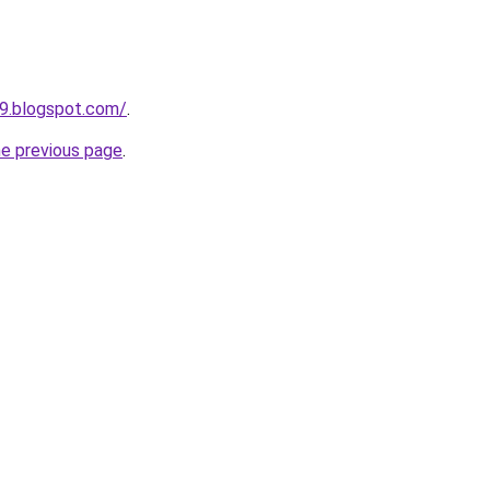
49.blogspot.com/
.
he previous page
.