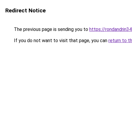
Redirect Notice
The previous page is sending you to
https://rondandrin3
If you do not want to visit that page, you can
return to t