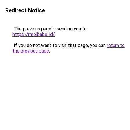
Redirect Notice
The previous page is sending you to
https://rmolbabel.id/
.
If you do not want to visit that page, you can
return to
the previous page
.