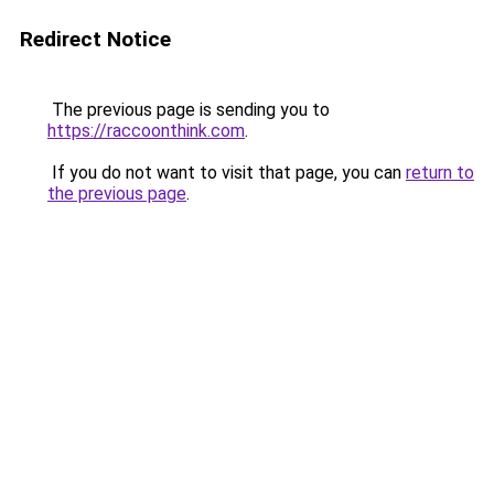
Redirect Notice
The previous page is sending you to
https://raccoonthink.com
.
If you do not want to visit that page, you can
return to
the previous page
.