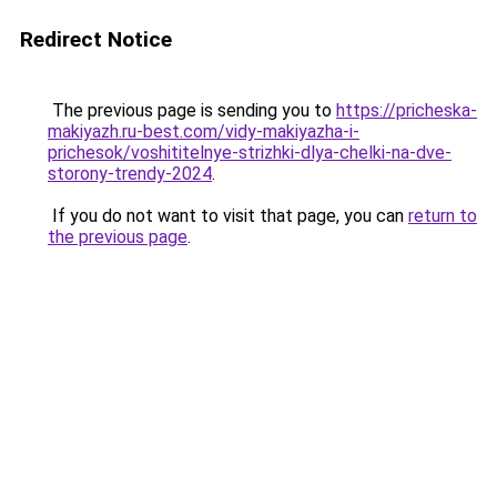
Redirect Notice
The previous page is sending you to
https://pricheska-
makiyazh.ru-best.com/vidy-makiyazha-i-
prichesok/voshititelnye-strizhki-dlya-chelki-na-dve-
storony-trendy-2024
.
If you do not want to visit that page, you can
return to
the previous page
.