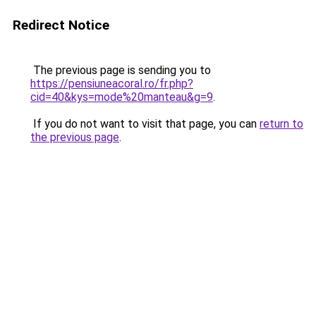
Redirect Notice
The previous page is sending you to
https://pensiuneacoral.ro/fr.php?
cid=40&kys=mode%20manteau&g=9
.
If you do not want to visit that page, you can
return to
the previous page
.