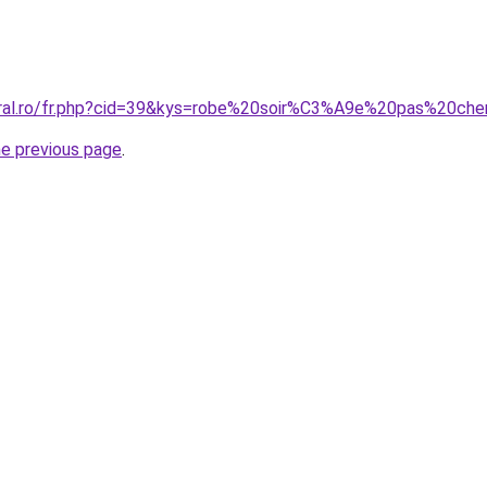
oral.ro/fr.php?cid=39&kys=robe%20soir%C3%A9e%20pas%20che
he previous page
.