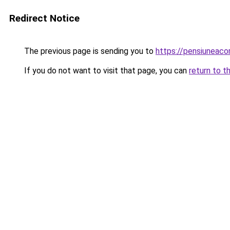
Redirect Notice
The previous page is sending you to
https://pensiuneac
If you do not want to visit that page, you can
return to t