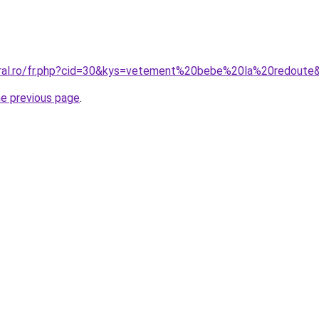
oral.ro/fr.php?cid=30&kys=vetement%20bebe%20la%20redoute
he previous page
.