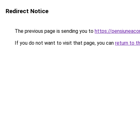
Redirect Notice
The previous page is sending you to
https://pensiuneac
If you do not want to visit that page, you can
return to t