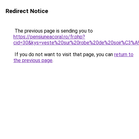
Redirect Notice
The previous page is sending you to
https://pensiuneacoral.ro/fr.php?
cid=30&kys=veste%20sur%20robe%20de%20soir%C3%A
If you do not want to visit that page, you can
return to
the previous page
.