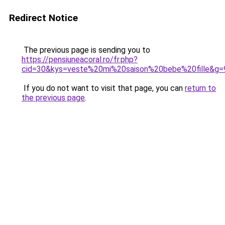
Redirect Notice
The previous page is sending you to
https://pensiuneacoral.ro/fr.php?
cid=30&kys=veste%20mi%20saison%20bebe%20fille&g=
If you do not want to visit that page, you can
return to
the previous page
.