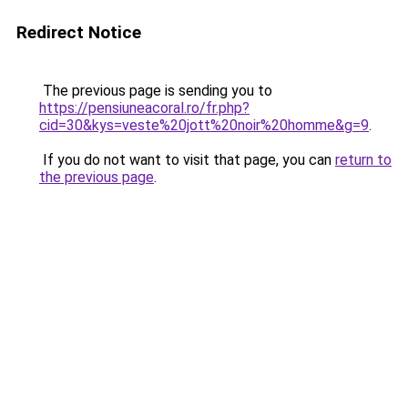
Redirect Notice
The previous page is sending you to
https://pensiuneacoral.ro/fr.php?
cid=30&kys=veste%20jott%20noir%20homme&g=9
.
If you do not want to visit that page, you can
return to
the previous page
.