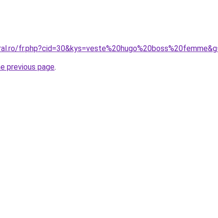
coral.ro/fr.php?cid=30&kys=veste%20hugo%20boss%20femme&g
he previous page
.