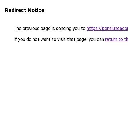
Redirect Notice
The previous page is sending you to
https://pensiunea
If you do not want to visit that page, you can
return to t