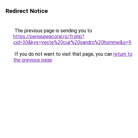
Redirect Notice
The previous page is sending you to
https://pensiuneacoral.ro/fr.php?
cid=30&kys=veste%20cuir%20sandro%20homme&g=9
.
If you do not want to visit that page, you can
return to
the previous page
.