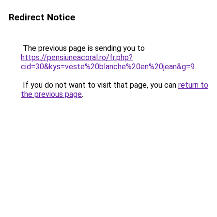
Redirect Notice
The previous page is sending you to
https://pensiuneacoral.ro/fr.php?
cid=30&kys=veste%20blanche%20en%20jean&g=9
.
If you do not want to visit that page, you can
return to
the previous page
.