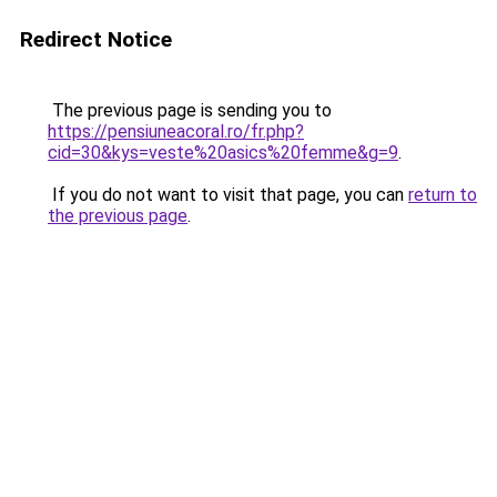
Redirect Notice
The previous page is sending you to
https://pensiuneacoral.ro/fr.php?
cid=30&kys=veste%20asics%20femme&g=9
.
If you do not want to visit that page, you can
return to
the previous page
.