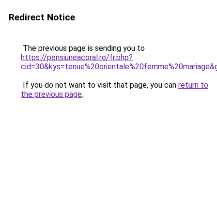
Redirect Notice
The previous page is sending you to
https://pensiuneacoral.ro/fr.php?
cid=30&kys=tenue%20orientale%20femme%20mariage&
If you do not want to visit that page, you can
return to
the previous page
.