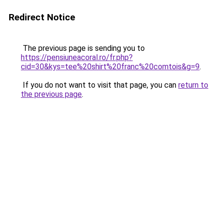
Redirect Notice
The previous page is sending you to
https://pensiuneacoral.ro/fr.php?
cid=30&kys=tee%20shirt%20franc%20comtois&g=9
.
If you do not want to visit that page, you can
return to
the previous page
.