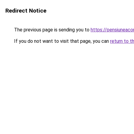
Redirect Notice
The previous page is sending you to
https://pensiuneac
If you do not want to visit that page, you can
return to t