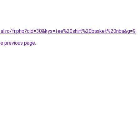
oral.ro/fr.php?cid=30&kys=tee%20shirt%20basket%20nba&g=9
.
he previous page
.