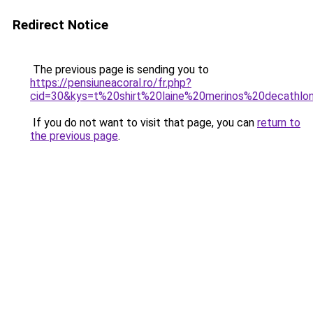
Redirect Notice
The previous page is sending you to
https://pensiuneacoral.ro/fr.php?
cid=30&kys=t%20shirt%20laine%20merinos%20decathlo
If you do not want to visit that page, you can
return to
the previous page
.