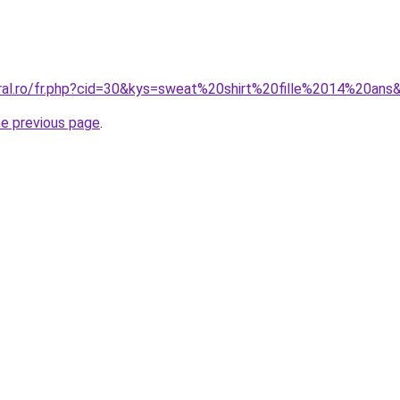
oral.ro/fr.php?cid=30&kys=sweat%20shirt%20fille%2014%20ans
he previous page
.