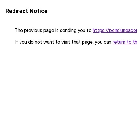
Redirect Notice
The previous page is sending you to
https://pensiuneac
If you do not want to visit that page, you can
return to t