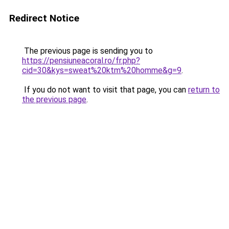
Redirect Notice
The previous page is sending you to
https://pensiuneacoral.ro/fr.php?
cid=30&kys=sweat%20ktm%20homme&g=9
.
If you do not want to visit that page, you can
return to
the previous page
.