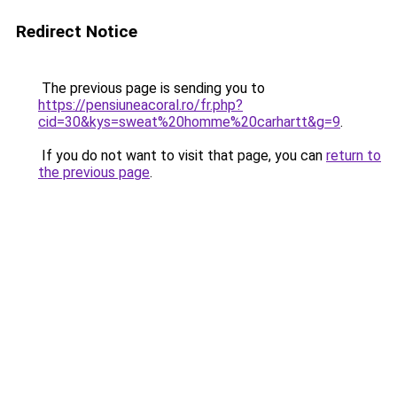
Redirect Notice
The previous page is sending you to
https://pensiuneacoral.ro/fr.php?
cid=30&kys=sweat%20homme%20carhartt&g=9
.
If you do not want to visit that page, you can
return to
the previous page
.